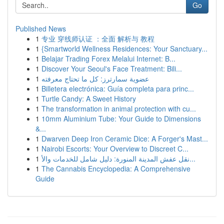
Go
Published News
1
专业 穿线师认证 ：全面 解析与 教程
1
{Smartworld Wellness Residences: Your Sanctuary...
1
Belajar Trading Forex Melalui Internet: B...
1
Discover Your Seoul's Face Treatment: Bili...
1
عضوية سمارترز: كل ما تحتاج معرفته
1
Billetera electrónica: Guía completa para princ...
1
Turtle Candy: A Sweet History
1
The transformation in animal protection with cu...
1
10mm Aluminium Tube: Your Guide to Dimensions
&...
1
Dwarven Deep Iron Ceramic Dice: A Forger's Mast...
1
Nairobi Escorts: Your Overview to Discreet C...
1
نقل عفش المدينة المنورة: دليل شامل للخدمات والأ...
1
The Cannabis Encyclopedia: A Comprehensive
Guide