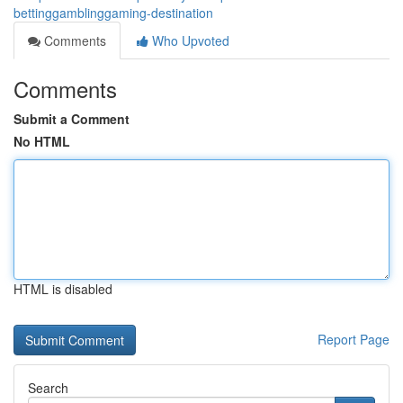
bettinggamblinggaming-destination
Comments
Who Upvoted
Comments
Submit a Comment
No HTML
HTML is disabled
Report Page
Search