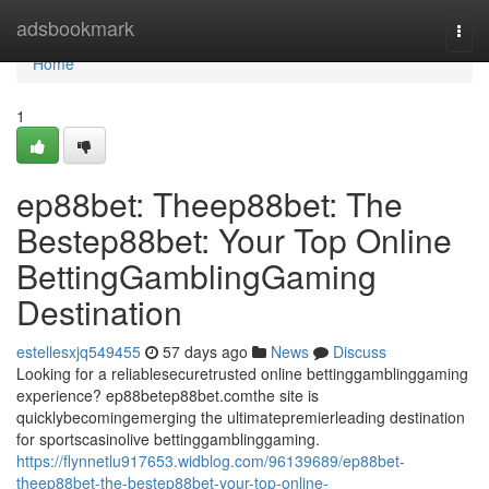
Home
adsbookmark
Togg
navi
Home
1
ep88bet: Theep88bet: The
Bestep88bet: Your Top Online
BettingGamblingGaming
Destination
estellesxjq549455
57 days ago
News
Discuss
Looking for a reliablesecuretrusted online bettinggamblinggaming
experience? ep88betep88bet.comthe site is
quicklybecomingemerging the ultimatepremierleading destination
for sportscasinolive bettinggamblinggaming.
https://flynnetlu917653.widblog.com/96139689/ep88bet-
theep88bet-the-bestep88bet-your-top-online-