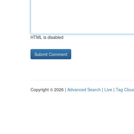
HTML is disabled
Copyright © 2026 |
Advanced Search
|
Live
|
Tag Clou