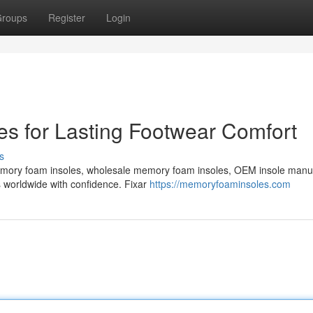
roups
Register
Login
s for Lasting Footwear Comfort
s
emory foam insoles, wholesale memory foam insoles, OEM insole manu
s worldwide with confidence. Fixar
https://memoryfoaminsoles.com