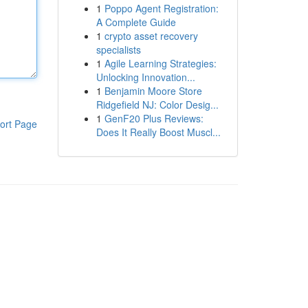
1
Poppo Agent Registration:
A Complete Guide
1
crypto asset recovery
specialists
1
Agile Learning Strategies:
Unlocking Innovation...
1
Benjamin Moore Store
Ridgefield NJ: Color Desig...
1
GenF20 Plus Reviews:
ort Page
Does It Really Boost Muscl...