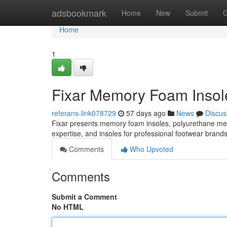
Home
adsbookmark
Home
New
Submit
G
Home
1
Fixar Memory Foam Insole
referans-link078729
57 days ago
News
Discus
Fixar presents memory foam insoles, polyurethane m
expertise, and insoles for professional footwear brand
Comments
Who Upvoted
Comments
Submit a Comment
No HTML