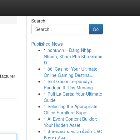
Search
Go
Published News
1
nohuwin – Đăng Nhập
Nhanh, Khám Phá Kho Game
Đ...
1
88i Casino: Your Ultimate
Online Gaming Destina...
facturer
1
Slot Gacor Terpercaya:
Panduan & Tips Menang
1
Puff La Carts: Your Ultimate
Guide
1
Selecting the Appropriate
Office Furniture Supp...
1
AI Event Content Builder:
Your Hidden Asset
1
ลักษณะเด่น ของ เนื้อผ้า CVC
ที่ ท่าน ต้อง ...