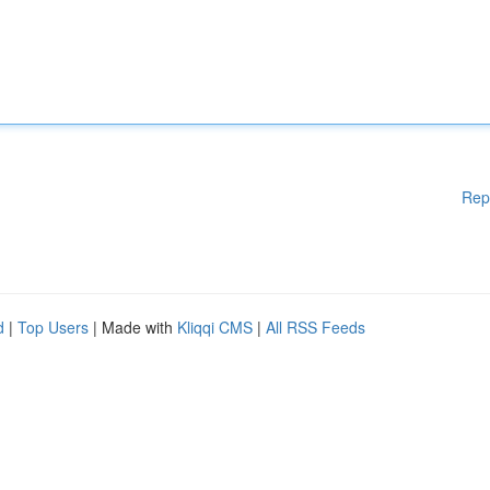
Rep
d
|
Top Users
| Made with
Kliqqi CMS
|
All RSS Feeds