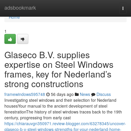
Home
adsbookmark
Togg
navi
Home
1
Glaseco B.V. supplies
expertise on Steel Windows
frames, key for Nederland’s
strong constructions
framewindows595748
56 days ago
News
Discuss
Investigating steel windows and their selection for Nederland
housesYour manual to the ancient development of steel
fenestrationThe history of steel windows traces back to the 19th
century, progressing from early cast
https://chiarauvgn350971.review-blogger.com/63278345/uncover-
glaseco-b-v-steel-windows-strengths-for-your-nederland-home-