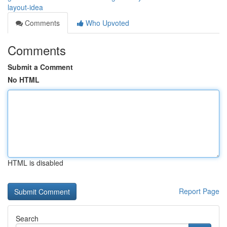
layout-idea
Comments
Who Upvoted
Comments
Submit a Comment
No HTML
HTML is disabled
Report Page
Search