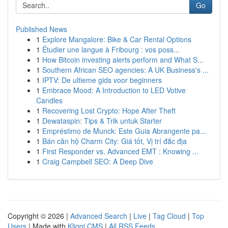
Go
Published News
1
Explore Mangalore: Bike & Car Rental Options
1
Étudier une langue à Fribourg : vos poss...
1
How Bitcoin investing alerts perform and What S...
1
Southern African SEO agencies: A UK Business's ...
1
IPTV: De ultieme gids voor beginners
1
Embrace Mood: A Introduction to LED Votive
Candles
1
Recovering Lost Crypto: Hope After Theft
1
Dewataspin: Tips & Trik untuk Starter
1
Empréstimo de Munck: Este Guia Abrangente pa...
1
Bán căn hộ Charm City: Giá tốt, Vị trí đắc địa
1
First Responder vs. Advanced EMT : Knowing ...
1
Craig Campbell SEO: A Deep Dive
Copyright © 2026 |
Advanced Search
|
Live
|
Tag Cloud
|
Top
Users
| Made with
Kliqqi CMS
|
All RSS Feeds