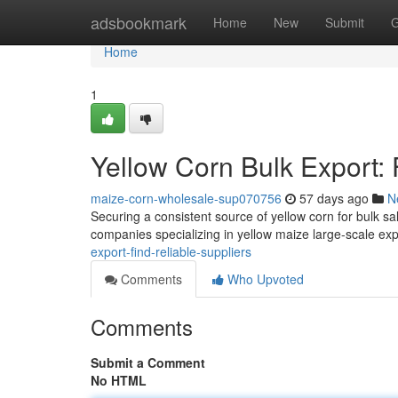
Home
adsbookmark
Home
New
Submit
G
Home
1
Yellow Corn Bulk Export: 
maize-corn-wholesale-sup070756
57 days ago
N
Securing a consistent source of yellow corn for bulk sa
companies specializing in yellow maize large-scale exp
export-find-reliable-suppliers
Comments
Who Upvoted
Comments
Submit a Comment
No HTML