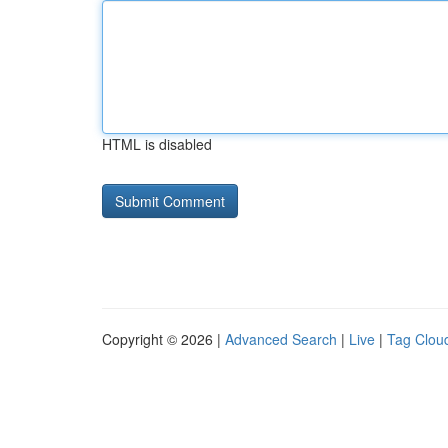
HTML is disabled
Copyright © 2026 |
Advanced Search
|
Live
|
Tag Clou