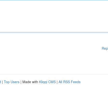
Rep
d
|
Top Users
| Made with
Kliqqi CMS
|
All RSS Feeds