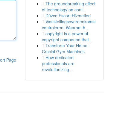
1
The groundbreaking effect
of technology on cont...
1
Düzce Escort Hizmetleri
1
Vaststellingsovereenkomst
controleren: Waarom h...
1
copyright is a powerful
copyright compound that...
1
Transform Your Home :
Crucial Gym Machines
1
How dedicated
ort Page
professionals are
revolutionizing...