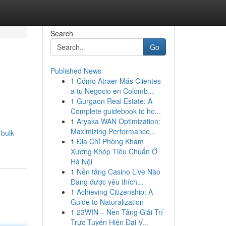
Search
Go
Published News
1
Cómo Atraer Más Clientes
a tu Negocio en Colomb...
1
Gurgaon Real Estate: A
Complete guidebook to ho...
1
Aryaka WAN Optimization:
Maximizing Performance...
bulk-
1
Địa Chỉ Phòng Khám
Xương Khóp Tiêu Chuẩn Ở
Hà Nội
1
Nền tảng Casino Live Nào
Đang được yêu thích...
1
Achieving Citizenship: A
Guide to Naturalization
1
23WIN – Nền Tảng Giải Trí
Trực Tuyến Hiện Đại V...