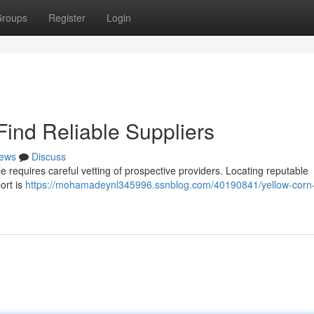
roups
Register
Login
Find Reliable Suppliers
ews
Discuss
le requires careful vetting of prospective providers. Locating reputable
ort is
https://mohamadeynl345996.ssnblog.com/40190841/yellow-corn-