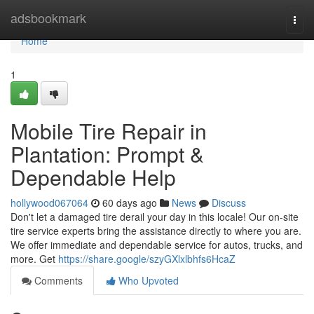
Home
adsbookmark
Togg
navi
Home
1
Mobile Tire Repair in
Plantation: Prompt &
Dependable Help
hollywood067064
60 days ago
News
Discuss
Don't let a damaged tire derail your day in this locale! Our on-site
tire service experts bring the assistance directly to where you are.
We offer immediate and dependable service for autos, trucks, and
more. Get
https://share.google/szyGXlxlbhfs6HcaZ
Comments
Who Upvoted