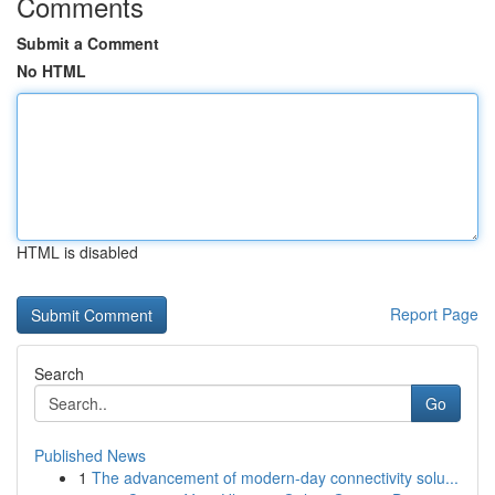
Comments
Submit a Comment
No HTML
HTML is disabled
Report Page
Search
Go
Published News
1
The advancement of modern-day connectivity solu...