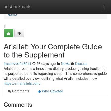
Home
adsbookmark
Togg
navi
Home
1
Arialief: Your Complete Guide
to the Supplement
fraserrzez243041
56 days ago
News
Discuss
Arialief represents a innovative dietary product gaining traction for
its purported benefits regarding sleep . This comprehensive guide
will a detailed overview, outlining what Arialief includes, how
https://en-arialiefs.com/
Comments
Who Upvoted
Comments