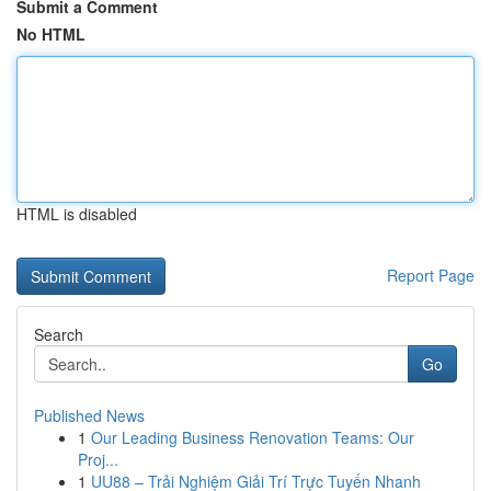
Submit a Comment
No HTML
HTML is disabled
Report Page
Search
Go
Published News
1
Our Leading Business Renovation Teams: Our
Proj...
1
UU88 – Trải Nghiệm Giải Trí Trực Tuyến Nhanh