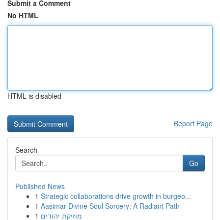
Submit a Comment
No HTML
HTML is disabled
Report Page
Search
Go
Published News
1
Strategic collaborations drive growth in burgeo...
1
Aasimar Divine Soul Sorcery: A Radiant Path
1
מוזיקת יהודים