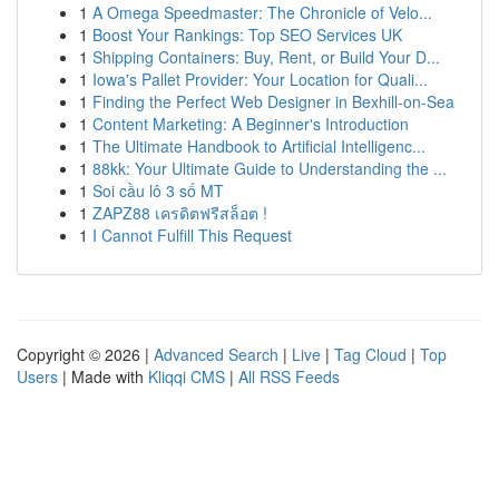
1
A Omega Speedmaster: The Chronicle of Velo...
1
Boost Your Rankings: Top SEO Services UK
1
Shipping Containers: Buy, Rent, or Build Your D...
1
Iowa's Pallet Provider: Your Location for Quali...
1
Finding the Perfect Web Designer in Bexhill-on-Sea
1
Content Marketing: A Beginner's Introduction
1
The Ultimate Handbook to Artificial Intelligenc...
1
88kk: Your Ultimate Guide to Understanding the ...
1
Soi cầu lô 3 số MT
1
ZAPZ88 เครดิตฟรีสล็อต !
1
I Cannot Fulfill This Request
Copyright © 2026 |
Advanced Search
|
Live
|
Tag Cloud
|
Top
Users
| Made with
Kliqqi CMS
|
All RSS Feeds