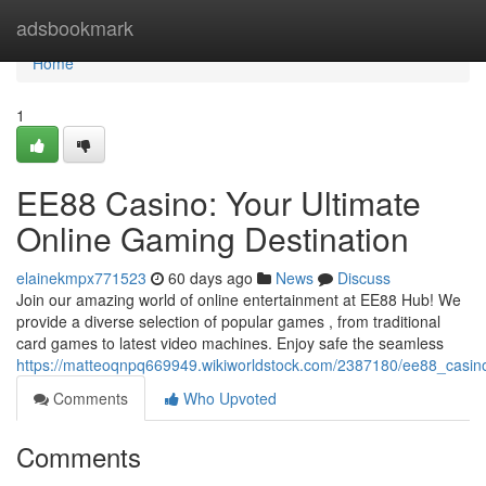
Home
adsbookmark
Home
1
EE88 Casino: Your Ultimate
Online Gaming Destination
elainekmpx771523
60 days ago
News
Discuss
Join our amazing world of online entertainment at EE88 Hub! We
provide a diverse selection of popular games , from traditional
card games to latest video machines. Enjoy safe the seamless
https://matteoqnpq669949.wikiworldstock.com/2387180/ee88_casin
Comments
Who Upvoted
Comments