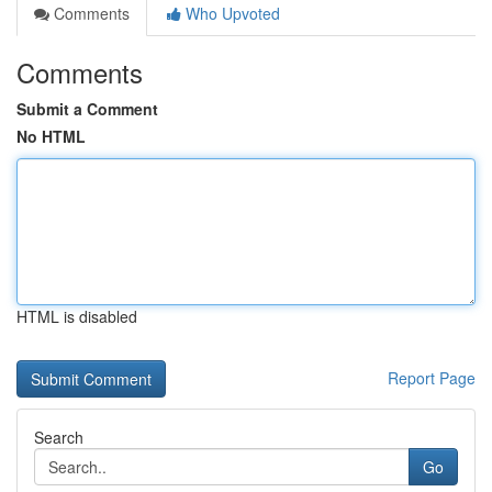
Comments
Who Upvoted
Comments
Submit a Comment
No HTML
HTML is disabled
Report Page
Search
Go