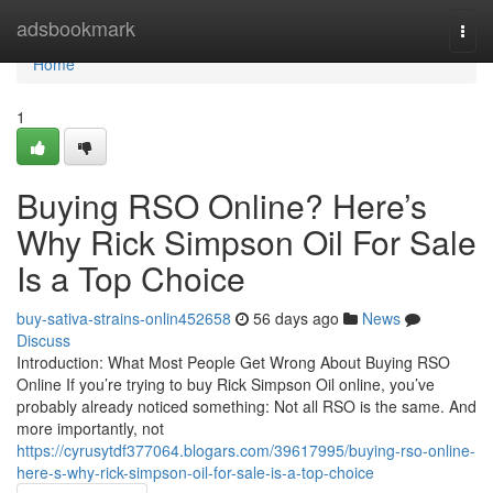
Home
adsbookmark
Togg
navi
Home
1
Buying RSO Online? Here’s
Why Rick Simpson Oil For Sale
Is a Top Choice
buy-sativa-strains-onlin452658
56 days ago
News
Discuss
Introduction: What Most People Get Wrong About Buying RSO
Online If you’re trying to buy Rick Simpson Oil online, you’ve
probably already noticed something: Not all RSO is the same. And
more importantly, not
https://cyrusytdf377064.blogars.com/39617995/buying-rso-online-
here-s-why-rick-simpson-oil-for-sale-is-a-top-choice