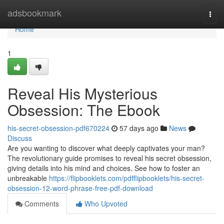
Home
adsbookmark
Togg
navi
Home
1
Reveal His Mysterious
Obsession: The Ebook
his-secret-obsession-pdf670224
57 days ago
News
Discuss
Are you wanting to discover what deeply captivates your man?
The revolutionary guide promises to reveal his secret obsession,
giving details into his mind and choices. See how to foster an
unbreakable
https://flipbooklets.com/pdfflipbooklets/his-secret-
obsession-12-word-phrase-free-pdf-download
Comments
Who Upvoted