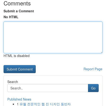
Comments
Submit a Comment
No HTML
HTML is disabled
Report Page
Search
Go
Published News
1
유월 전문적인 웹 진 디자인 동반자