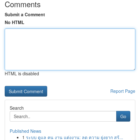
Comments
Submit a Comment
No HTML
HTML is disabled
Report Page
Search
Go
Published News
1
ระบบ ดูแล คน งาน แต่งงาน: ลด ความ ยุ่งยาก สร้...