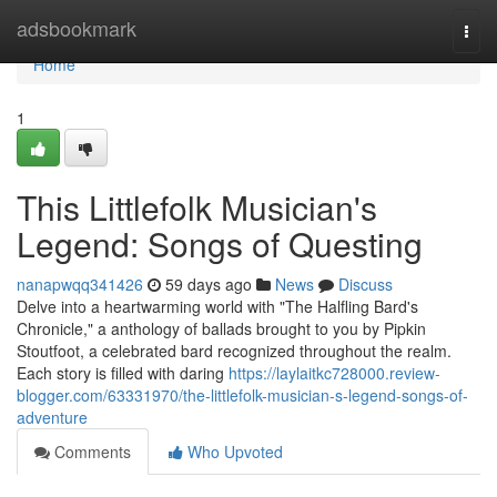
Home
adsbookmark
Togg
navi
Home
1
This Littlefolk Musician's
Legend: Songs of Questing
nanapwqq341426
59 days ago
News
Discuss
Delve into a heartwarming world with "The Halfling Bard's
Chronicle," a anthology of ballads brought to you by Pipkin
Stoutfoot, a celebrated bard recognized throughout the realm.
Each story is filled with daring
https://laylaitkc728000.review-
blogger.com/63331970/the-littlefolk-musician-s-legend-songs-of-
adventure
Comments
Who Upvoted