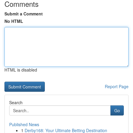
Comments
Submit a Comment
No HTML
HTML is disabled
Report Page
Search
Go
Published News
1
Derby168: Your Ultimate Betting Destination