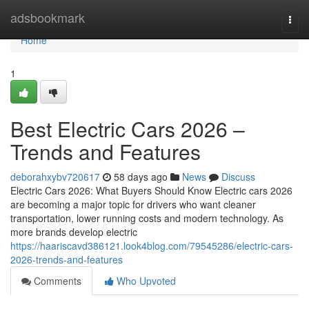
Home
adsbookmark
Togg
navi
Home
1
Best Electric Cars 2026 –
Trends and Features
deborahxybv720617
58 days ago
News
Discuss
Electric Cars 2026: What Buyers Should Know Electric cars 2026
are becoming a major topic for drivers who want cleaner
transportation, lower running costs and modern technology. As
more brands develop electric
https://haariscavd386121.look4blog.com/79545286/electric-cars-
2026-trends-and-features
Comments
Who Upvoted