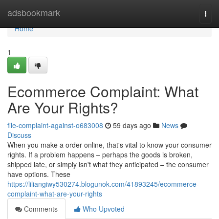
Home
adsbookmark
Togg
navi
Home
1
Ecommerce Complaint: What
Are Your Rights?
file-complaint-against-o683008
59 days ago
News
Discuss
When you make a order online, that's vital to know your consumer
rights. If a problem happens – perhaps the goods is broken,
shipped late, or simply isn't what they anticipated – the consumer
have options. These
https://liliangiwy530274.blogunok.com/41893245/ecommerce-
complaint-what-are-your-rights
Comments
Who Upvoted