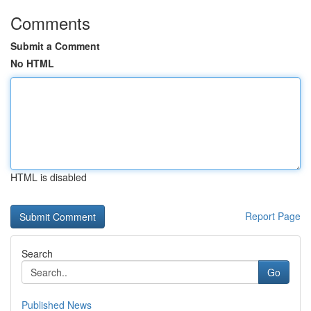
Comments
Submit a Comment
No HTML
HTML is disabled
Report Page
Search
Go
Published News