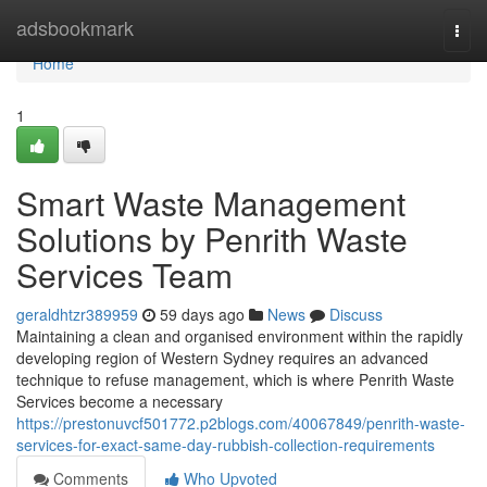
Home
adsbookmark
Togg
navi
Home
1
Smart Waste Management
Solutions by Penrith Waste
Services Team
geraldhtzr389959
59 days ago
News
Discuss
Maintaining a clean and organised environment within the rapidly
developing region of Western Sydney requires an advanced
technique to refuse management, which is where Penrith Waste
Services become a necessary
https://prestonuvcf501772.p2blogs.com/40067849/penrith-waste-
services-for-exact-same-day-rubbish-collection-requirements
Comments
Who Upvoted