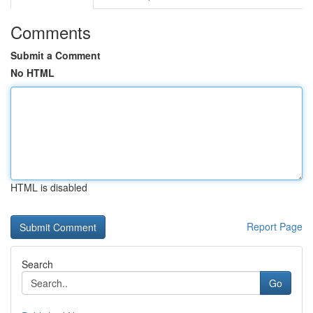
Comments
Submit a Comment
No HTML
HTML is disabled
Report Page
Search
Go