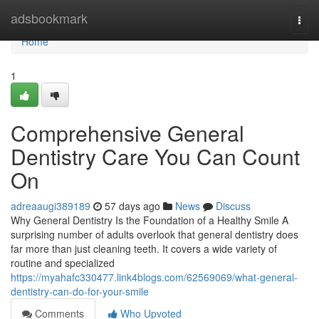
Home
adsbookmark
Togg
navi
Home
1
Comprehensive General
Dentistry Care You Can Count
On
adreaaugi389189
57 days ago
News
Discuss
Why General Dentistry Is the Foundation of a Healthy Smile A
surprising number of adults overlook that general dentistry does
far more than just cleaning teeth. It covers a wide variety of
routine and specialized
https://myahafc330477.link4blogs.com/62569069/what-general-
dentistry-can-do-for-your-smile
Comments
Who Upvoted