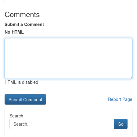
Comments
Submit a Comment
No HTML
HTML is disabled
Report Page
Search
Go