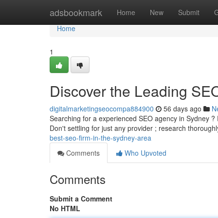
Home
adsbookmark
Home
New
Submit
G
Home
1
Discover the Leading SE
digitalmarketingseocompa884900
56 days ago
N
Searching for a experienced SEO agency in Sydney ? Find
Don't settling for just any provider ; research thorough
best-seo-firm-in-the-sydney-area
Comments
Who Upvoted
Comments
Submit a Comment
No HTML