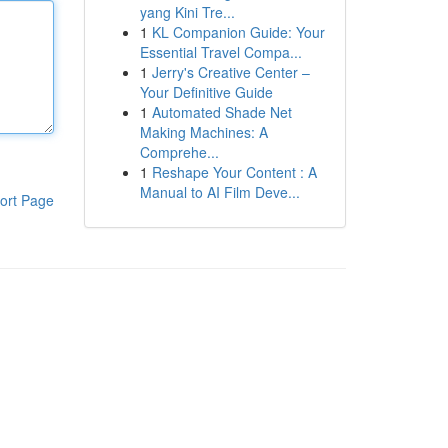
yang Kini Tre...
1
KL Companion Guide: Your
Essential Travel Compa...
1
Jerry's Creative Center –
Your Definitive Guide
1
Automated Shade Net
Making Machines: A
Comprehe...
1
Reshape Your Content : A
Manual to AI Film Deve...
ort Page