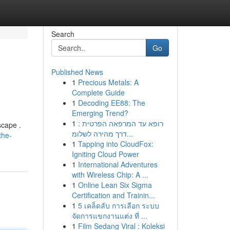
Search
Go
Published News
1
Precious Metals: A
Complete Guide
1
Decoding EE88: The
Emerging Trend?
1
רופא עד המרפאה הפרטית :
scape .
דרך מהירה לשלומ...
the-
1
Tapping into CloudFox:
Igniting Cloud Power
1
International Adventures
with Wireless Chip: A ...
1
Online Lean Six Sigma
Certification and Trainin...
1
5 เคล็ดลับ การเลือก ระบบ
จัดการแขกงานแต่ง ที่ ...
1
Film Sedang Viral : Koleksi