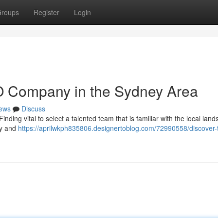
roups
Register
Login
O Company in the Sydney Area
ews
Discuss
ing vital to select a talented team that is familiar with the local land
ly and
https://aprilwkph835806.designertoblog.com/72990558/discover-