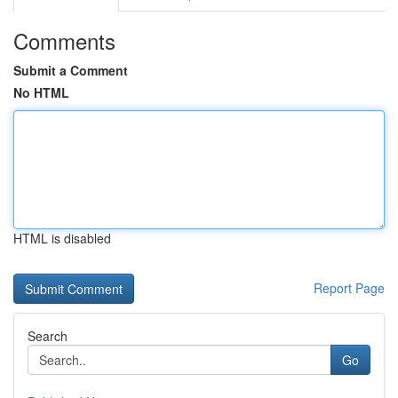
Comments
Submit a Comment
No HTML
HTML is disabled
Report Page
Search
Go