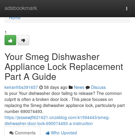
Home
adsbookmark
Togg
navi
Home
1
Your Smeg Dishwasher
Appliance Lock Replacement
Part A Guide
keiranfrbs391657
58 days ago
News
Discuss
Is your Your dishwasher door failing to release? The common
culprit is often a broken door lock . This piece focuses on
replacing the Smeg dishwasher appliance lock, particularly part
number 690074493.
https://jessewjft621621.onzeblog.com/41594443/smeg-
dishwasher-door-lock-690074493-a-instruction
Comments
Who Upvoted