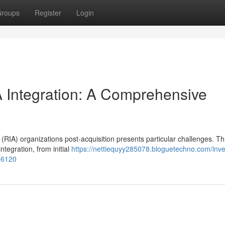
roups
Register
Login
Integration: A Comprehensive
RIA) organizations post-acquisition presents particular challenges. Th
ntegration, from initial
https://nettiequyy285078.bloguetechno.com/inv
96120