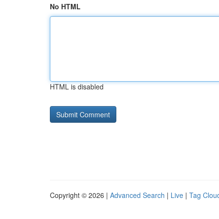
No HTML
HTML is disabled
Copyright © 2026 |
Advanced Search
|
Live
|
Tag Clou