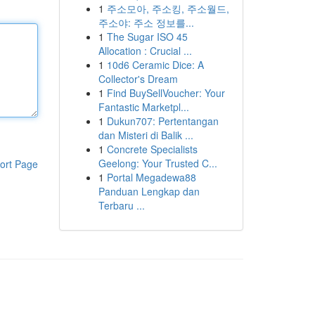
1
주소모아, 주소킹, 주소월드,
주소야: 주소 정보를...
1
The Sugar ISO 45
Allocation : Crucial ...
1
10d6 Ceramic Dice: A
Collector's Dream
1
Find BuySellVoucher: Your
Fantastic Marketpl...
1
Dukun707: Pertentangan
dan Misteri di Balik ...
1
Concrete Specialists
Geelong: Your Trusted C...
ort Page
1
Portal Megadewa88
Panduan Lengkap dan
Terbaru ...