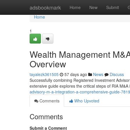
Home
adsbookmark
Home
New
Submit
G
Home
1
Wealth Management M&A 
Overview
tayalezk361505
57 days ago
News
Discuss
Successfully combining Registered Investment Advisor (
extensive guide explores the critical steps of RIA M&A i
advisory-m-a-integration-a-comprehensive-guide-781
Comments
Who Upvoted
Comments
Submit a Comment