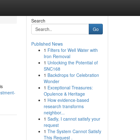
Search
Go
Published News
1
Filters for Well Water with
Iron Removal
1
Unlocking the Potential of
SNC168
1
Backdrops for Celebration
Wonder
is
1
Exceptional Treasures:
estment-
Opulence & Heritage
1
How evidence-based
research transforms
neighbor...
1
Sadly, I cannot satisfy your
request
1
The System Cannot Satisfy
This Request .