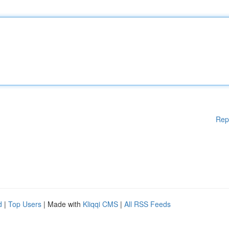
Rep
d
|
Top Users
| Made with
Kliqqi CMS
|
All RSS Feeds