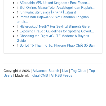
1
Affordable VPN United Kingdom : Best Econo...
1
Slot Online: MawarToto, Alexistogel, dan Rupiah...
1
funnywin: เปิดประตูสู่โลกคาสิโนสุดฮา!
1
Permainan Rajawd777 Slot Panduan Lengkap
untuk...
1
Histeroskopi Nedir? Her Şeyinizi Bilmeniz Gere...
1
Exposing Fraud : Guidelines for Spotting Covert...
1
Choosing the Right 4G LTE Modem: A Buyer's
Guide
1
Soi Lô Tô Tham Khảo: Phương Pháp Chốt Số Bản...
Copyright © 2026 |
Advanced Search
|
Live
|
Tag Cloud
|
Top
Users
| Made with
Kliqqi CMS
|
All RSS Feeds