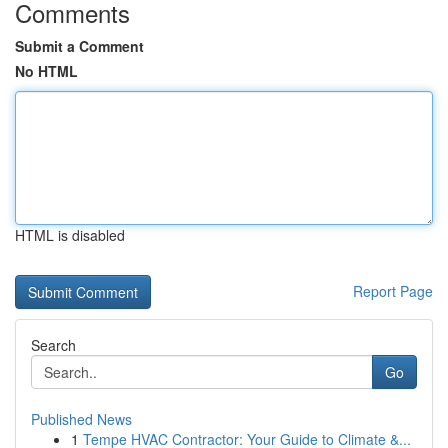
Comments
Submit a Comment
No HTML
HTML is disabled
Report Page
Search
Go
Published News
1
Tempe HVAC Contractor: Your Guide to Climate &...