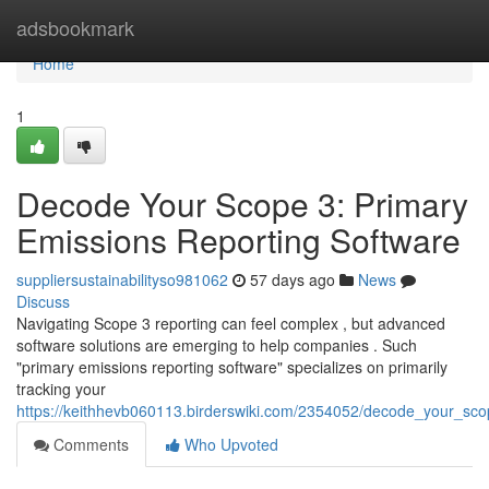
Home
adsbookmark
Home
1
Decode Your Scope 3: Primary
Emissions Reporting Software
suppliersustainabilityso981062
57 days ago
News
Discuss
Navigating Scope 3 reporting can feel complex , but advanced
software solutions are emerging to help companies . Such
"primary emissions reporting software" specializes on primarily
tracking your
https://keithhevb060113.birderswiki.com/2354052/decode_your_sc
Comments
Who Upvoted