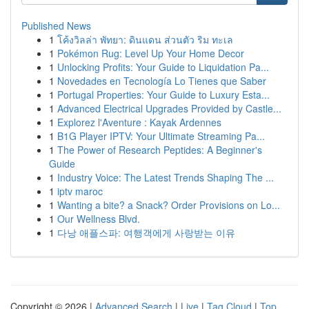
Published News
1
โค้งวิลล่า พัทยา: ดินแดน ส่วนตัว ริม ทะเล
1
Pokémon Rug: Level Up Your Home Decor
1
Unlocking Profits: Your Guide to Liquidation Pa...
1
Novedades en Tecnología Lo Tienes que Saber
1
Portugal Properties: Your Guide to Luxury Esta...
1
Advanced Electrical Upgrades Provided by Castle...
1
Explorez l'Aventure : Kayak Ardennes
1
B1G Player IPTV: Your Ultimate Streaming Pa...
1
The Power of Research Peptides: A Beginner's
Guide
1
Industry Voice: The Latest Trends Shaping The ...
1
iptv maroc
1
Wanting a bite? a Snack? Order Provisions on Lo...
1
Our Wellness Blvd.
1
다낭 애플스파: 여행객에게 사랑받는 이유
Copyright © 2026 |
Advanced Search
|
Live
|
Tag Cloud
|
Top