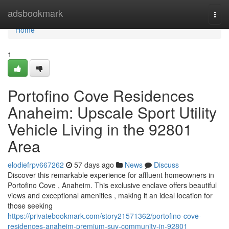
Home
adsbookmark
Togg
navi
Home
1
Portofino Cove Residences
Anaheim: Upscale Sport Utility
Vehicle Living in the 92801
Area
elodiefrpv667262
57 days ago
News
Discuss
Discover this remarkable experience for affluent homeowners in
Portofino Cove , Anaheim. This exclusive enclave offers beautiful
views and exceptional amenities , making it an ideal location for
those seeking
https://privatebookmark.com/story21571362/portofino-cove-
residences-anaheim-premium-suv-community-in-92801