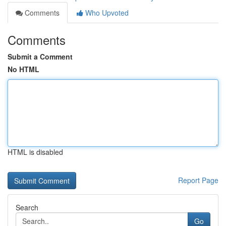
Comments
Who Upvoted
Comments
Submit a Comment
No HTML
HTML is disabled
Report Page
Search
Go