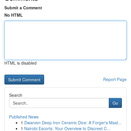
Submit a Comment
No HTML
HTML is disabled
Report Page
Search
Go
Published News
1
Dwarven Deep Iron Ceramic Dice: A Forger's Mast...
1
Nairobi Escorts: Your Overview to Discreet C...