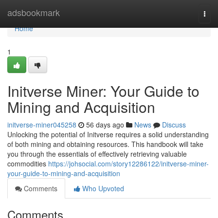
Home
adsbookmark
Togg
navi
Home
1
Initverse Miner: Your Guide to
Mining and Acquisition
initverse-miner045258
56 days ago
News
Discuss
Unlocking the potential of Initverse requires a solid understanding
of both mining and obtaining resources. This handbook will take
you through the essentials of effectively retrieving valuable
commodities
https://johsocial.com/story12286122/initverse-miner-
your-guide-to-mining-and-acquisition
Comments
Who Upvoted
Comments