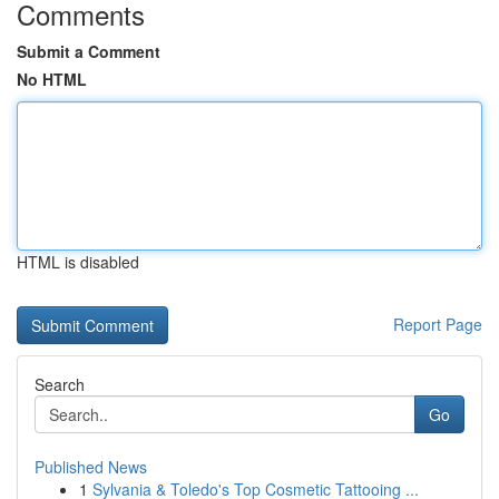
Comments
Submit a Comment
No HTML
HTML is disabled
Report Page
Search
Go
Published News
1
Sylvania & Toledo's Top Cosmetic Tattooing ...