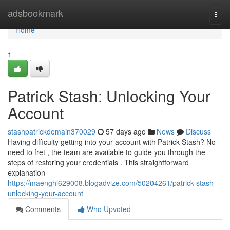
Home
adsbookmark
Togg
navi
Home
1
Patrick Stash: Unlocking Your
Account
stashpatrickdomain370029
57 days ago
News
Discuss
Having difficulty getting into your account with Patrick Stash? No
need to fret , the team are available to guide you through the
steps of restoring your credentials . This straightforward
explanation
https://maenghl629008.blogadvize.com/50204261/patrick-stash-
unlocking-your-account
Comments
Who Upvoted