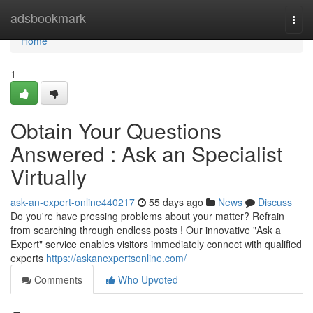
Home
adsbookmark
Togg
navi
Home
1
Obtain Your Questions
Answered : Ask an Specialist
Virtually
ask-an-expert-online440217
55 days ago
News
Discuss
Do you're have pressing problems about your matter? Refrain
from searching through endless posts ! Our innovative "Ask a
Expert" service enables visitors immediately connect with qualified
experts
https://askanexpertsonline.com/
Comments
Who Upvoted