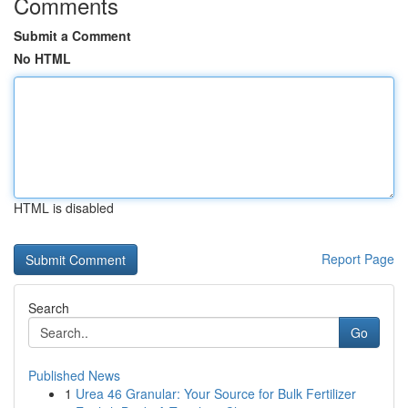
Comments
Submit a Comment
No HTML
HTML is disabled
Report Page
Search
Go
Published News
1
Urea 46 Granular: Your Source for Bulk Fertilizer