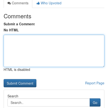
Comments
Who Upvoted
Comments
Submit a Comment
No HTML
HTML is disabled
Report Page
Search
Go