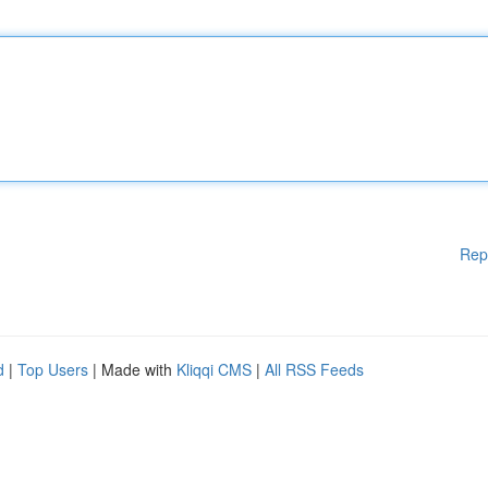
Rep
d
|
Top Users
| Made with
Kliqqi CMS
|
All RSS Feeds