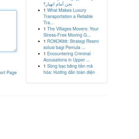
نحن أمام انهيار؟
1
What Makes Luxury
Transportation a Reliable
Tra...
1
The Villages Movers: Your
Stress-Free Moving G...
1
ROKOK88: Strategi Resmi
solusi bagi Pemula ...
1
Encountering Criminal
Accusations in Upper ...
1
Sòng bạc bằng tiền mã
hóa: Hướng dẫn toàn diện
ort Page