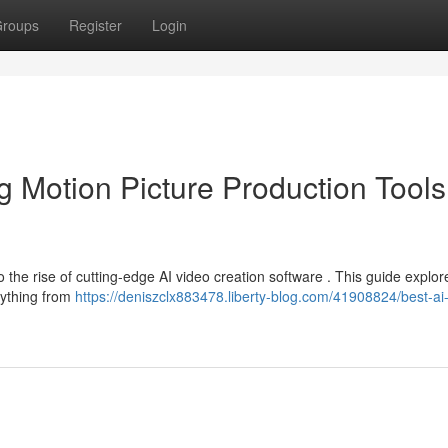
roups
Register
Login
 Motion Picture Production Tools
o the rise of cutting-edge AI video creation software . This guide explor
rything from
https://deniszclx883478.liberty-blog.com/41908824/best-ai