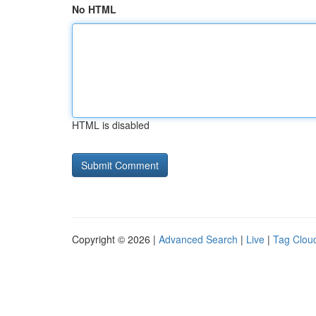
No HTML
HTML is disabled
Copyright © 2026 |
Advanced Search
|
Live
|
Tag Clou