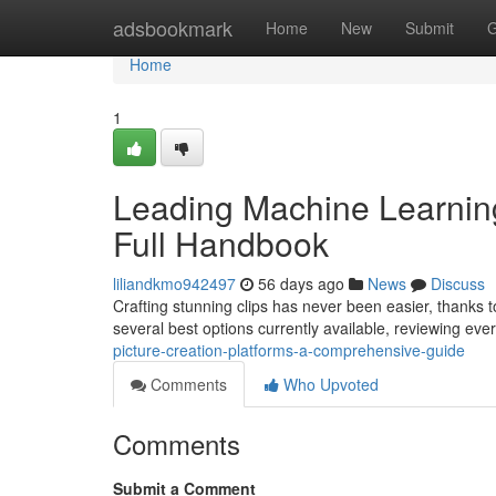
Home
adsbookmark
Home
New
Submit
G
Home
1
Leading Machine Learning
Full Handbook
liliandkmo942497
56 days ago
News
Discuss
Crafting stunning clips has never been easier, thanks t
several best options currently available, reviewing eve
picture-creation-platforms-a-comprehensive-guide
Comments
Who Upvoted
Comments
Submit a Comment