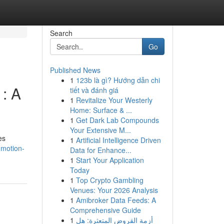
Search
Go
Published News
1
123b là gì? Hướng dẫn chi
 : A
tiết và đánh giá
1
Revitalize Your Westerly
Home: Surface & ...
1
Get Dark Lab Compounds
Your Extensive M...
es
1
Artificial Intelligence Driven
-motion-
Data for Enhance...
1
Start Your Application
Today
1
Top Crypto Gambling
Venues: Your 2026 Analysis
1
Amibroker Data Feeds: A
Comprehensive Guide
1
أزمة القروض المتعثرة: هل