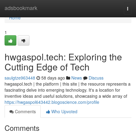
Home
adsbookmark
Togg
navi
Home
1
hwgaspol.tech: Exploring the
Cutting Edge of Tech
saulgtze963448
58 days ago
News
Discuss
hwgaspol.tech | the platform | this site | the resource represents a
fascinating delve into emerging technology. It's a location for
inventive ideas and useful solutions, showcasing a wide array of
https://hwgaspol643442.blogoscience.com/profile
Comments
Who Upvoted
Comments