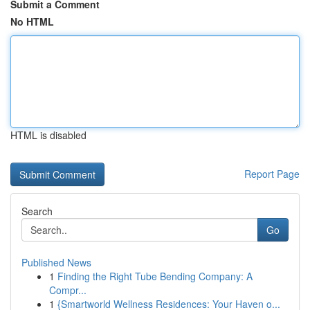
Submit a Comment
No HTML
HTML is disabled
Report Page
Search
Go
Published News
1
Finding the Right Tube Bending Company: A
Compr...
1
{Smartworld Wellness Residences: Your Haven o...