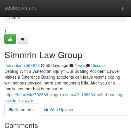
Home
adsbookmark
Togg
navi
Home
1
Simmrin Law Group
marvinlomx563876
55 days ago
News
Discuss
Dealing With a Watercraft Injury? Our Boating Accident Lawyer
Makes a Difference Boating accidents can leave victims coping
with serious physical harm and mounting bills. After you or a
family member has been hurt on
https://brianiwkz702669.blogoxo.com/42119853/trusted-boating-
accident-lawyer
Comments
Who Upvoted
Comments