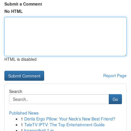
Submit a Comment
No HTML
HTML is disabled
Report Page
Search
Go
Published News
1
Derila Ergo Pillow: Your Neck's New Best Friend?
1
TaleTV IPTV: The Top Entertainment Guide
1
baanpolball 7 m