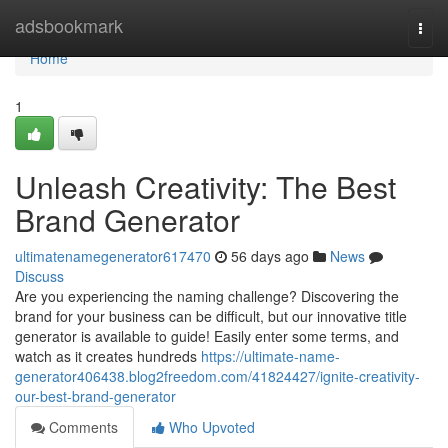
Home
adsbookmark
Togg
navi
Home
1
Unleash Creativity: The Best
Brand Generator
ultimatenamegenerator617470
56 days ago
News
Discuss
Are you experiencing the naming challenge? Discovering the
brand for your business can be difficult, but our innovative title
generator is available to guide! Easily enter some terms, and
watch as it creates hundreds
https://ultimate-name-
generator406438.blog2freedom.com/41824427/ignite-creativity-
our-best-brand-generator
Comments
Who Upvoted