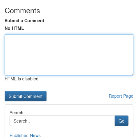
Comments
Submit a Comment
No HTML
HTML is disabled
Report Page
Search
Go
Published News