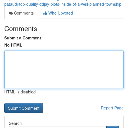
pataudi-top-quality-ddjay-plots-inside-of-a-well-planned-township
Comments
Who Upvoted
Comments
Submit a Comment
No HTML
HTML is disabled
Report Page
Search