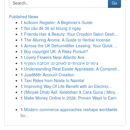
Go
Published News
1
kc9com Register: A Beginner's Guide
1
Soi cầu đề 36 số khung 3 ngày
1
Friends Hair & Beauty: Your Croydon Salon Desti...
1
The Alluring Aroma: A Guide to Herbal Incense
1
Across the UK Dehumidifier Leasing: Your Quick ...
1
Buy copyright UK: A Risky Pursuit?
1
Lovely Flowers Near Atlantic Ave
1
צימרים אינטימיים לאוהבים: הכתבה המקיף
1
Understanding Real Estate Appraisals: A Compreh...
1
Juad888r Account Creation
1
Taxi Rides from Noida to Nainital
1
Improving Way Of Life Benefit with an Electrici...
1
{Minyak Dhab Asli: Kelebihan & Cara Guna | Miny...
1
Make Money Online in 2026: Proven Ways to Earn
...
1
Modern commerce approaches reshape worldwide
bu...