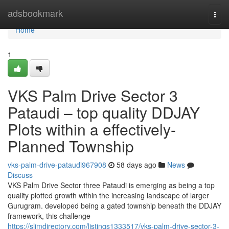
Home
adsbookmark
Togg
navi
Home
1
VKS Palm Drive Sector 3
Pataudi – top quality DDJAY
Plots within a effectively-
Planned Township
vks-palm-drive-pataudi967908
58 days ago
News
Discuss
VKS Palm Drive Sector three Pataudi is emerging as being a top
quality plotted growth within the increasing landscape of larger
Gurugram. developed being a gated township beneath the DDJAY
framework, this challenge
https://slimdirectory.com/listings1333517/vks-palm-drive-sector-3-