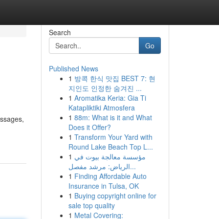
Search
Go
Published News
1
방콕 한식 맛집 BEST 7: 현
지인도 인정한 숨겨진 ...
1
Aromatika Keria: Gia Ti
Katapliktiki Atmosfera
1
88m: What is it and What
essages,
Does it Offer?
1
Transform Your Yard with
Round Lake Beach Top L...
1
مؤسسة معالجة بيوت في
الرياض: مرشد مفصل...
1
Finding Affordable Auto
Insurance in Tulsa, OK
1
Buying copyright online for
sale top quality
1
Metal Covering: