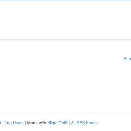
Rep
d
|
Top Users
| Made with
Kliqqi CMS
|
All RSS Feeds