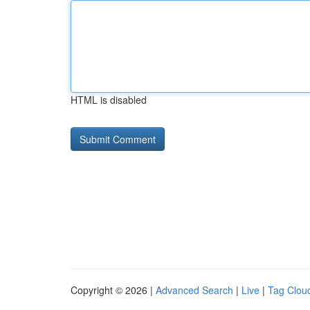
HTML is disabled
Copyright © 2026 |
Advanced Search
|
Live
|
Tag Clou