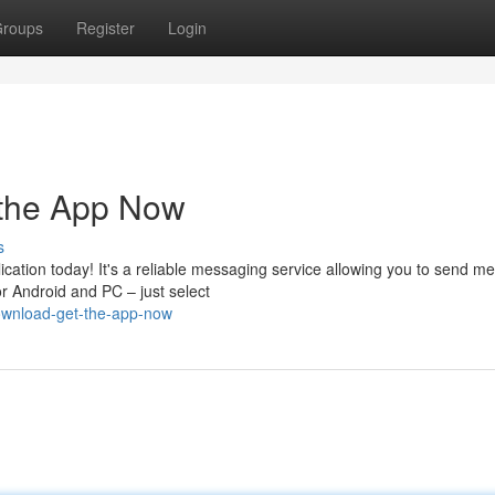
roups
Register
Login
 the App Now
s
cation today! It's a reliable messaging service allowing you to send m
r Android and PC – just select
ownload-get-the-app-now