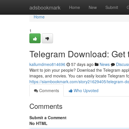
Home
adsbookmark
Home
New
Submit
G
Home
1
Telegram Download: Get
kallumdmeo814696
57 days ago
News
Discus
Want to join your people? Download the Telegram appli
images, and movies. You can easily locate Telegram fo
https://siambookmark.com/story21629405/telegram-d
Comments
Who Upvoted
Comments
Submit a Comment
No HTML