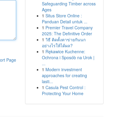
Safeguarding Timber across
Ages
1
Situs Store Online :
Panduan Detail untuk ...
1
Premier Travel Company
2025: The Definitive Order
1
วิธี ติดตั้งตาข่ายกันนก
อย่างไรให้ได้ผล?
1
Rękawice Kuchenne:
Ochrona i Sposób na Urok |
ort Page
...
1
Modern investment
approaches for creating
lasti...
1
Casula Pest Control :
Protecting Your Home