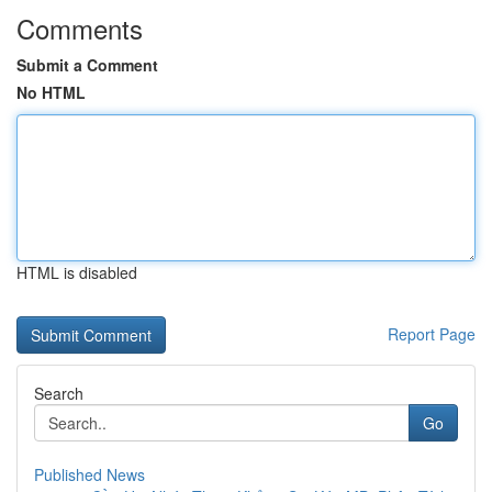
Comments
Submit a Comment
No HTML
HTML is disabled
Report Page
Search
Go
Published News