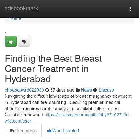
Home
adsbookmark
Togg
navi
Home
1
Finding the Best Breast
Cancer Treatment in
Hyderabad
phoebebwrd622930
57 days ago
News
Discuss
Navigating the difficult landscape of breast malignancy treatment
in Hyderabad can feel daunting . Securing premier medical
attention requires careful analysis of available alternatives .
Consider renowned
https://breastcancerhospitalinhy671027.life-
wiki.com/user
Comments
Who Upvoted