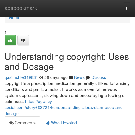
Home
adsbookmark
Togg
navi
Home
1
Understanding copyright: Uses
and Dosage
qasimchle349831
56 days ago
News
Discuss
copyright is a prescription medication generally utilized for anxiety
conditions and panic attacks . It works as a central nervous
system depressant , slowing down and encouraging a feeling of
calmness.
https://agency-
social.com/story6637214/understanding-alprazolam-uses-and-
dosage
Comments
Who Upvoted