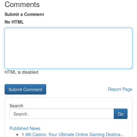
Comments
Submit a Comment
No HTML
HTML is disabled
Report Page
Search
Go
Published News
1
88i Casino: Your Ultimate Online Gaming Destina...