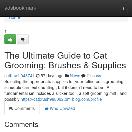
Home
adsbookmark
Togg
navi
Home
1
The Ultimate Guide to Cat
Grooming: Brushes & Supplies
catbrush048741
57 days ago
News
Discuss
Selecting the appropriate supplies for your feline pet's grooming
schedule can feel daunting , but it doesn’t need to be . A
fundamental set includes a slicker tool , a soft grooming mitt , and
possibly
https://catbrush968092.dm-blog.com/profile
Comments
Who Upvoted
Comments