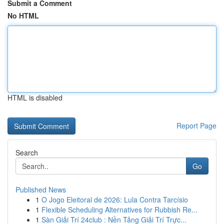
Submit a Comment
No HTML
HTML is disabled
Report Page
Search
Go
Published News
1
O Jogo Eleitoral de 2026: Lula Contra Tarcísio
1
Flexible Scheduling Alternatives for Rubbish Re...
1
Sàn Giải Trí 24club : Nền Tảng Giải Trí Trực...