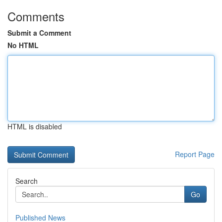
Comments
Submit a Comment
No HTML
HTML is disabled
Report Page
Search
Go
Published News