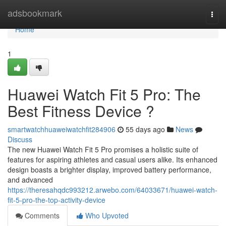
Home
adsbookmark
Togg
navi
Home
1
Huawei Watch Fit 5 Pro: The
Best Fitness Device ?
smartwatchhuaweiwatchfit284906
55 days ago
News
Discuss
The new Huawei Watch Fit 5 Pro promises a holistic suite of
features for aspiring athletes and casual users alike. Its enhanced
design boasts a brighter display, improved battery performance,
and advanced
https://theresahqdc993212.arwebo.com/64033671/huawei-watch-
fit-5-pro-the-top-activity-device
Comments
Who Upvoted