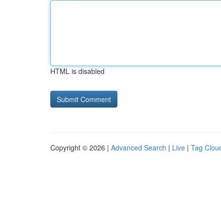
HTML is disabled
Copyright © 2026 |
Advanced Search
|
Live
|
Tag Clou