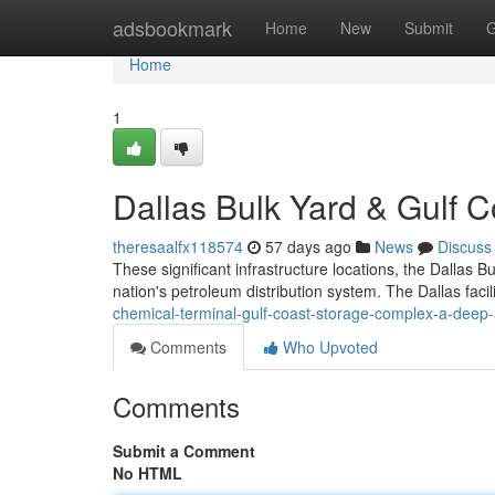
Home
adsbookmark
Home
New
Submit
G
Home
1
Dallas Bulk Yard & Gulf C
theresaalfx118574
57 days ago
News
Discuss
These significant infrastructure locations, the Dallas
nation's petroleum distribution system. The Dallas faci
chemical-terminal-gulf-coast-storage-complex-a-deep-
Comments
Who Upvoted
Comments
Submit a Comment
No HTML