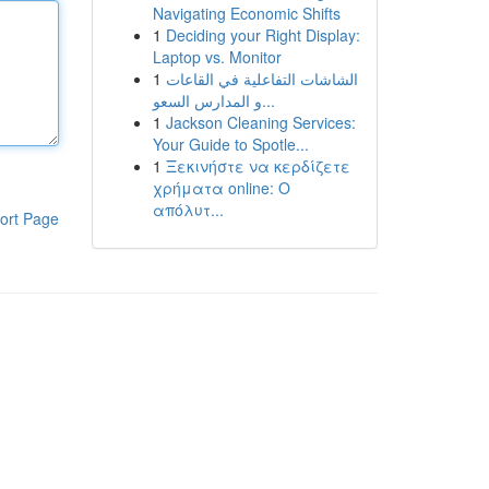
Navigating Economic Shifts
1
Deciding your Right Display:
Laptop vs. Monitor
1
الشاشات التفاعلية في القاعات
و المدارس السعو...
1
Jackson Cleaning Services:
Your Guide to Spotle...
1
Ξεκινήστε να κερδίζετε
χρήματα online: Ο
απόλυτ...
ort Page