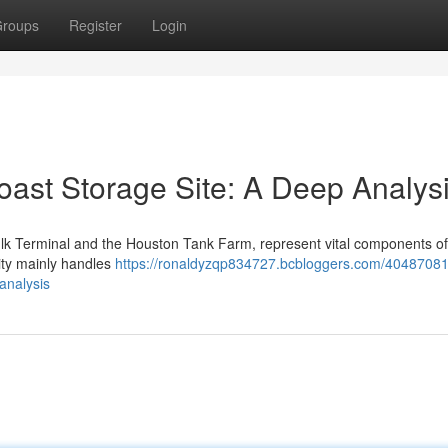
roups
Register
Login
oast Storage Site: A Deep Analys
 Bulk Terminal and the Houston Tank Farm, represent vital components of
lity mainly handles
https://ronaldyzqp834727.bcbloggers.com/40487081
analysis