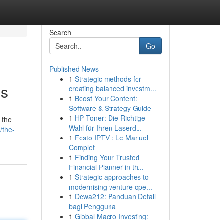
Search
Go
Published News
1
Strategic methods for
is
creating balanced investm...
1
Boost Your Content:
Software & Strategy Guide
1
HP Toner: Die Richtige
 the
Wahl für Ihren Laserd...
/the-
1
Fosto IPTV : Le Manuel
Complet
1
Finding Your Trusted
Financial Planner in th...
1
Strategic approaches to
modernising venture ope...
1
Dewa212: Panduan Detail
bagi Pengguna
1
Global Macro Investing: