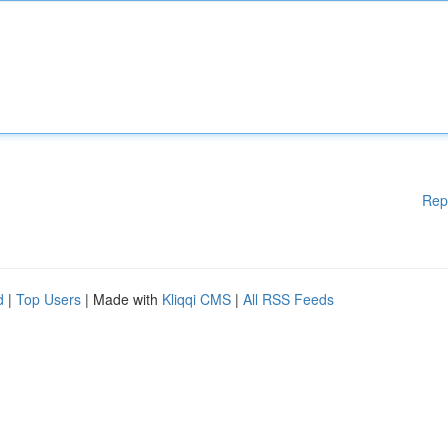
Rep
d
|
Top Users
| Made with
Kliqqi CMS
|
All RSS Feeds