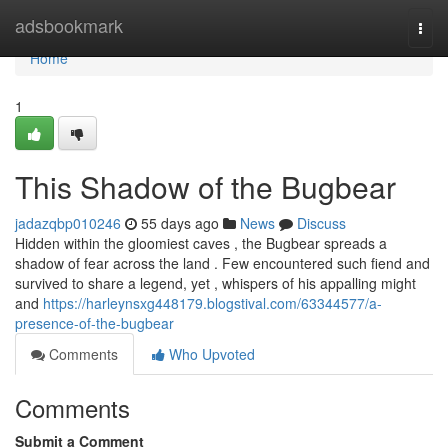
Home
adsbookmark
Togg
navi
Home
1
This Shadow of the Bugbear
jadazqbp010246
55 days ago
News
Discuss
Hidden within the gloomiest caves , the Bugbear spreads a
shadow of fear across the land . Few encountered such fiend and
survived to share a legend, yet , whispers of his appalling might
and
https://harleynsxg448179.blogstival.com/63344577/a-
presence-of-the-bugbear
Comments
Who Upvoted
Comments
Submit a Comment