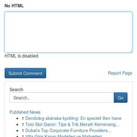
No HTML
HTML is disabled
Report Page
Search
Go
Published News
1
Dendvärg skånska kyckling: En speciell liten hane
1
Toto Slot Gacor: Tips & Trik Meraih Kemenang...
1
Dubai's Top Corporate Furniture Providers...
1
Villa Giriş Kapısı Modelleri ve Maliyetleri