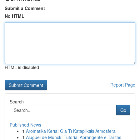
Submit a Comment
No HTML
HTML is disabled
Report Page
Search
Go
Published News
1
Aromatika Keria: Gia Ti Katapliktiki Atmosfera
1
Aluguel de Munck: Tutorial Abrangente e Tarifas