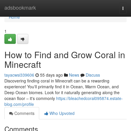
Home
adsbookmark
Togg
navi
Home
1
How to Find and Grow Coral in
Minecraft
tayacwsi339606
55 days ago
News
Discuss
Discovering finding coral in Minecraft can be a rewarding
experience! You'll primarily find it in Ocean, Warm Ocean, and
Deep Ocean biomes. Look for it naturally generating along the
ocean floor – it's commonly
https://bleachedcoral095874.estate-
blog.com/profile
Comments
Who Upvoted
Comments