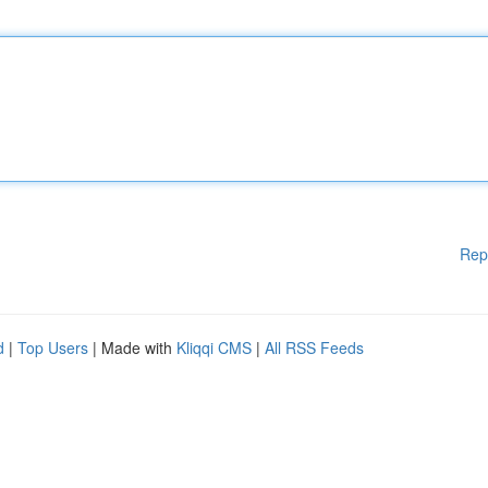
Rep
d
|
Top Users
| Made with
Kliqqi CMS
|
All RSS Feeds