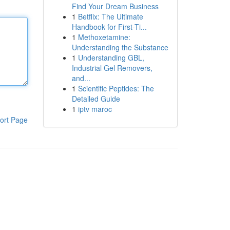
Find Your Dream Business
1
Betflix: The Ultimate
Handbook for First-Ti...
1
Methoxetamine:
Understanding the Substance
1
Understanding GBL,
Industrial Gel Removers,
and...
1
Scientific Peptides: The
Detailed Guide
1
iptv maroc
ort Page