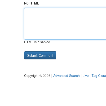
No HTML
HTML is disabled
Copyright © 2026 |
Advanced Search
|
Live
|
Tag Clou