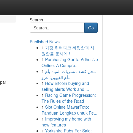
Search
Go
Published News
1
가평 워터파크 짜릿함과 시
원함을 동시에 !
1
Purchasing Gorilla Adhesive
Online: A Compre...
1
محل كشف تسربات المياه بأم
أم القيوين: عرو...
 par
1
How Bitcoin buying and
selling alerts Work and ...
1
Racing Game Progression:
The Rules of the Road
1
Slot Online MawarToto:
Panduan Lengkap untuk Pe...
1
Improving my home with
new features
1
Yorkshire Pubs For Sale: