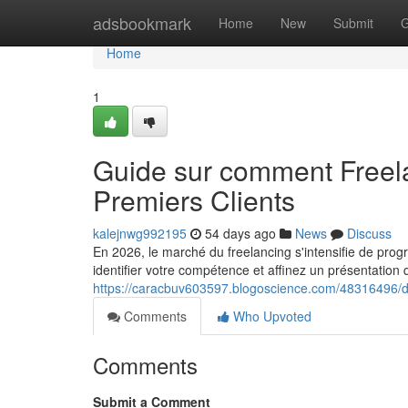
Home
adsbookmark
Home
New
Submit
G
Home
1
Guide sur comment Freel
Premiers Clients
kalejnwg992195
54 days ago
News
Discuss
En 2026, le marché du freelancing s'intensifie de prog
identifier votre compétence et affinez un présentation qu
https://caracbuv603597.blogoscience.com/48316496/de
Comments
Who Upvoted
Comments
Submit a Comment