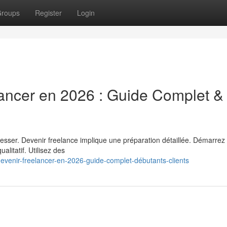
roups
Register
Login
ancer en 2026 : Guide Complet &
resser. Devenir freelance implique une préparation détaillée. Démarrez
alitatif. Utilisez des
venir-freelancer-en-2026-guide-complet-débutants-clients