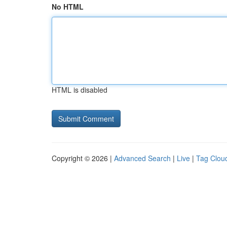
No HTML
HTML is disabled
Copyright © 2026 |
Advanced Search
|
Live
|
Tag Clou