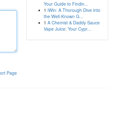
Your Guide to Findin...
1
iWin: A Thorough Dive into
the Well-Known G...
1
A Chemist & Daddy Sauce
Vape Juice: Your Cypr...
ort Page