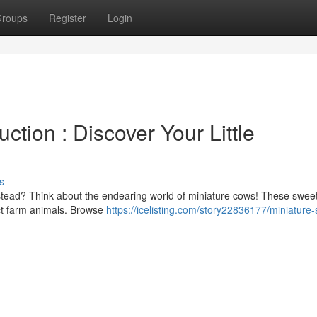
roups
Register
Login
ction : Discover Your Little
s
tead? Think about the endearing world of miniature cows! These swee
ct farm animals. Browse
https://icelisting.com/story22836177/miniature-