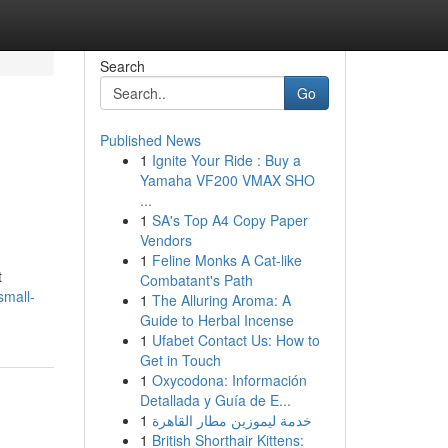
Search
Go
Published News
1
Ignite Your Ride : Buy a
Yamaha VF200 VMAX SHO
...
1
SA's Top A4 Copy Paper
Vendors
1
Feline Monks A Cat-like
t
Combatant's Path
small-
1
The Alluring Aroma: A
Guide to Herbal Incense
1
Ufabet Contact Us: How to
Get in Touch
1
Oxycodona: Información
Detallada y Guía de E...
1
خدمة ليموزين مطار القاهرة
1
British Shorthair Kittens: