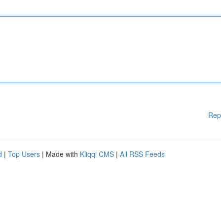
Rep
d
|
Top Users
| Made with
Kliqqi CMS
|
All RSS Feeds