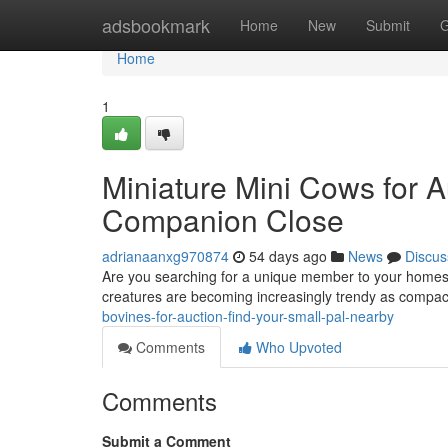
Home
adsbookmark
Home
New
Submit
G
Home
1
Miniature Mini Cows for Au
Companion Close
adrianaanxg970874
54 days ago
News
Discus
Are you searching for a unique member to your homes
creatures are becoming increasingly trendy as compa
bovines-for-auction-find-your-small-pal-nearby
Comments
Who Upvoted
Comments
Submit a Comment