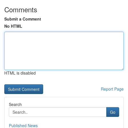
Comments
Submit a Comment
No HTML
HTML is disabled
Report Page
Search
Go
Published News