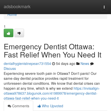
Home
adsbookmark
Togg
navi
Home
1
Emergency Dentist Ottawa:
Fast Relief When You Need It
dentalhygienistnepean731554
54 days ago
News
Discuss
Experiencing severe tooth pain in Ottawa? Don't panic! Our
same-day dentist practice provides rapid treatment for
unforeseen dental conditions. We know that dental crises can
happen at any time, which is why we extend
https://invisalign-
ottawa978637.blogunok.com/41989978/emergency-dentist-
ottawa-fast-relief-when-you-need-it
Comments
Who Upvoted