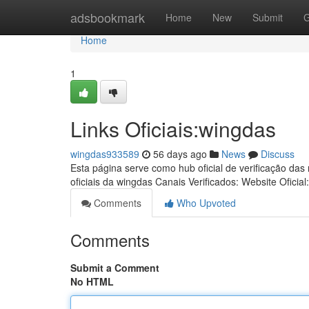
Home
adsbookmark
Home
New
Submit
G
Home
1
Links Oficiais:wingdas
wingdas933589
56 days ago
News
Discuss
Esta página serve como hub oficial de verificação das
oficiais da wingdas Canais Verificados: Website Oficial
Comments
Who Upvoted
Comments
Submit a Comment
No HTML