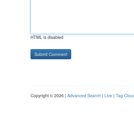
HTML is disabled
Copyright © 2026 |
Advanced Search
|
Live
|
Tag Clou