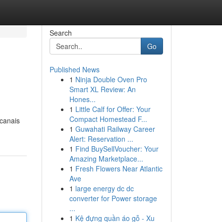
Search
Go
Published News
1
Ninja Double Oven Pro
Smart XL Review: An
Hones...
1
Little Calf for Offer: Your
Compact Homestead F...
 canais
1
Guwahati Railway Career
Alert: Reservation ...
1
Find BuySellVoucher: Your
Amazing Marketplace...
1
Fresh Flowers Near Atlantic
Ave
1
large energy dc dc
converter for Power storage
...
1
Kệ đựng quần áo gỗ - Xu