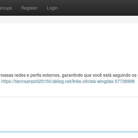
roups
Register
Login
 nossas redes e perfis externos, garantindo que você está seguindo os
:
https://tiannaanpo525150.isblog.net/links-oficiais-wingdas-57738998