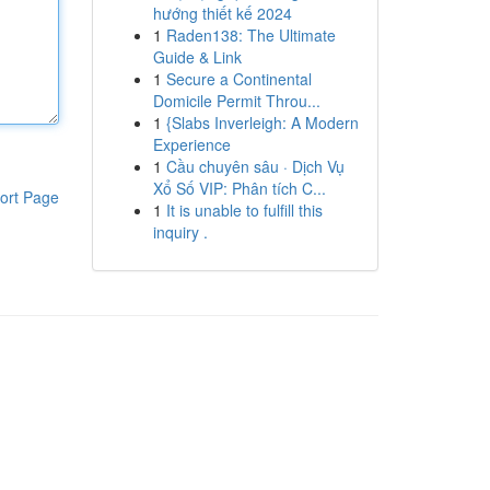
hướng thiết kế 2024
1
Raden138: The Ultimate
Guide & Link
1
Secure a Continental
Domicile Permit Throu...
1
{Slabs Inverleigh: A Modern
Experience
1
Cầu chuyên sâu · Dịch Vụ
Xổ Số VIP: Phân tích C...
ort Page
1
It is unable to fulfill this
inquiry .