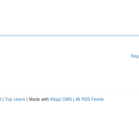
Rep
d
|
Top Users
| Made with
Kliqqi CMS
|
All RSS Feeds