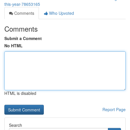
this-year-78653165
Comments
Who Upvoted
Comments
Submit a Comment
No HTML
HTML is disabled
Report Page
Search