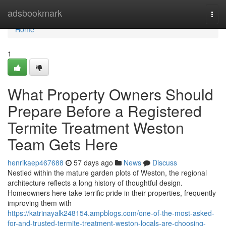
Home
adsbookmark
Togg
navi
Home
1
What Property Owners Should
Prepare Before a Registered
Termite Treatment Weston
Team Gets Here
henrikaep467688
57 days ago
News
Discuss
Nestled within the mature garden plots of Weston, the regional
architecture reflects a long history of thoughtful design.
Homeowners here take terrific pride in their properties, frequently
improving them with
https://katrinayalk248154.ampblogs.com/one-of-the-most-asked-
for-and-trusted-termite-treatment-weston-locals-are-choosing-