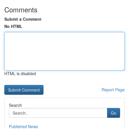
Comments
Submit a Comment
No HTML
HTML is disabled
Report Page
Search
Go
Published News