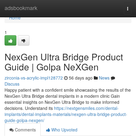
Home
adsbookmark
Togg
navi
Home
1
NexGen Ultra Bridge Product
Guide | Golpa NeXGen
zirconia-vs-acrylic-impl128772
56 days ago
News
Discuss
Happy patient with a confident smile showcasing the results of the
NexGen Ultra Bridge dental implants in a modern clinic Gain
essential insights on NexGen Ultra Bridge to make informed
decisions. Understand its
https://nextgensmiles.com/dental-
implants/dental-implants-materials/nexgen-ultra-bridge-product-
guide-golpa-nexgen/
Comments
Who Upvoted