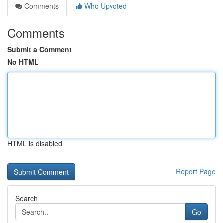
Comments
Who Upvoted
Comments
Submit a Comment
No HTML
HTML is disabled
Report Page
Search
Go