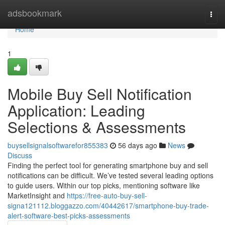
Home
adsbookmark
Togg
navi
Home
1
Mobile Buy Sell Notification
Application: Leading
Selections & Assessments
buysellsignalsoftwarefor855383
56 days ago
News
Discuss
Finding the perfect tool for generating smartphone buy and sell
notifications can be difficult. We’ve tested several leading options
to guide users. Within our top picks, mentioning software like
MarketInsight and
https://free-auto-buy-sell-
signa121112.bloggazzo.com/40442617/smartphone-buy-trade-
alert-software-best-picks-assessments