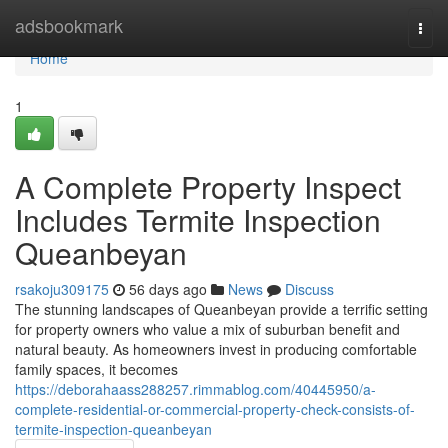
Home
adsbookmark
Togg
navi
Home
1
A Complete Property Inspect
Includes Termite Inspection
Queanbeyan
rsakoju309175
56 days ago
News
Discuss
The stunning landscapes of Queanbeyan provide a terrific setting
for property owners who value a mix of suburban benefit and
natural beauty. As homeowners invest in producing comfortable
family spaces, it becomes
https://deborahaass288257.rimmablog.com/40445950/a-
complete-residential-or-commercial-property-check-consists-of-
termite-inspection-queanbeyan