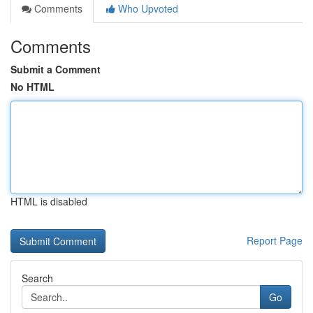
Comments
Who Upvoted
Comments
Submit a Comment
No HTML
HTML is disabled
Report Page
Search
Go