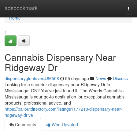
Home
adsbookmark
Togg
navi
Home
1
Cannabis Dispensary Near
Ridgeway Dr
dispensaryglenleven486508
55 days ago
News
Discuss
Looking for a superior dispensary near Ridgeway Dr in
Mississauga, ON? You’ve just found it. The Woods Cannabis -
Mississauga is your go-to destination for exceptional cannabis
products, professional advice, and
https://bailoutdirectory.com/listings1177218/dispensary-near-
ridgeway-drive
Comments
Who Upvoted