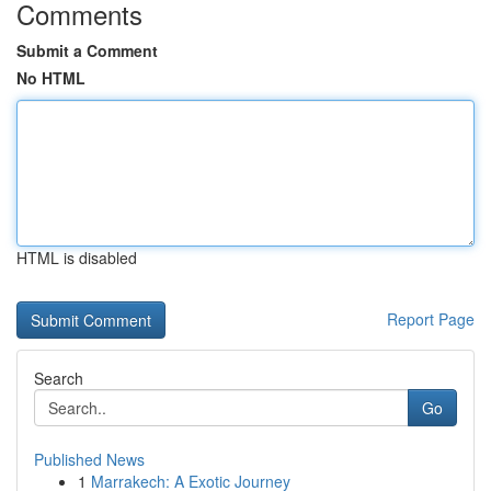
Comments
Submit a Comment
No HTML
HTML is disabled
Report Page
Search
Go
Published News
1
Marrakech: A Exotic Journey