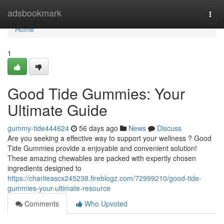
Home
adsbookmark
Togg
navi
Home
1
Good Tide Gummies: Your
Ultimate Guide
gummy-tide444624
56 days ago
News
Discuss
Are you seeking a effective way to support your wellness ? Good
Tide Gummies provide a enjoyable and convenient solution!
These amazing chewables are packed with expertly chosen
ingredients designed to
https://charlieascx245238.fireblogz.com/72999210/good-tide-
gummies-your-ultimate-resource
Comments
Who Upvoted