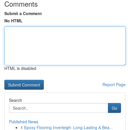
Comments
Submit a Comment
No HTML
HTML is disabled
Report Page
Search
Go
Published News
1
Epoxy Flooring Inverleigh: Long-Lasting & Bea...