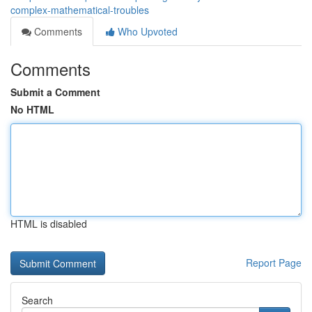
complex-mathematical-troubles
Comments
Who Upvoted
Comments
Submit a Comment
No HTML
HTML is disabled
Report Page
Search