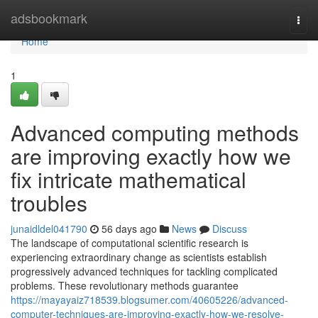
Home
adsbookmark
Togg
navi
Home
1
Advanced computing methods
are improving exactly how we
fix intricate mathematical
troubles
junaidldel041790
56 days ago
News
Discuss
The landscape of computational scientific research is
experiencing extraordinary change as scientists establish
progressively advanced techniques for tackling complicated
problems. These revolutionary methods guarantee
https://mayayaiz718539.blogsumer.com/40605226/advanced-
computer-techniques-are-improving-exactly-how-we-resolve-