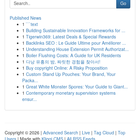
Go
Published News
1
```text
1
Building Sustainable Innovation Frameworks for ...
1
Tigerwin369: Latest Deals & Special Rewards
1
Backlinks SEO : Le Guide Ultime pour Améliorer ...
1
Understanding House Extension Permit Authorizat...
1
Boiler Flushing Costs: A Guide for UK Residents
1
다낭 유흥의 밤, 짜릿한 경험을 찾아서!
1
Buy copyright Online: A Risky Proposition
1
Custom Stand Up Pouches: Your Brand, Your
Packa...
1
Great White Monster Spores: Your Guide to Giant...
1
Contemporary monetary supervision systems
ensur...
Copyright © 2026 |
Advanced Search
|
Live
|
Tag Cloud
|
Top
Users
| Made with
Kliqqi CMS
|
All RSS Feeds