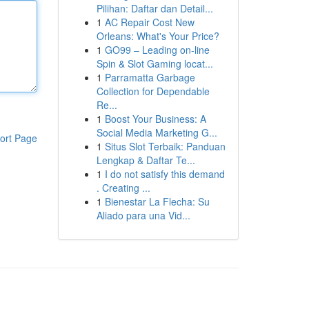
Pilihan: Daftar dan Detail...
1
AC Repair Cost New
Orleans: What's Your Price?
1
GO99 – Leading on-line
Spin & Slot Gaming locat...
1
Parramatta Garbage
Collection for Dependable
Re...
1
Boost Your Business: A
Social Media Marketing G...
ort Page
1
Situs Slot Terbaik: Panduan
Lengkap & Daftar Te...
1
I do not satisfy this demand
. Creating ...
1
Bienestar La Flecha: Su
Aliado para una Vid...