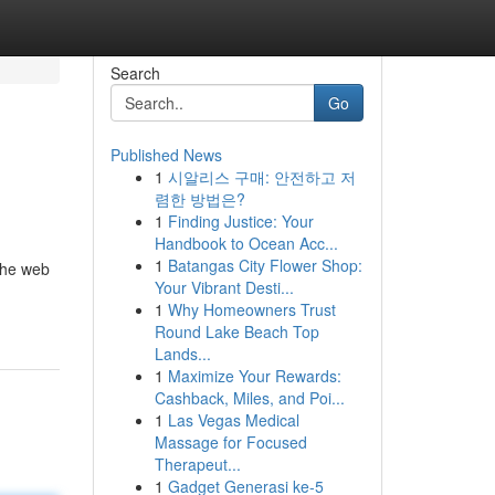
Search
Go
Published News
1
시알리스 구매: 안전하고 저
렴한 방법은?
1
Finding Justice: Your
Handbook to Ocean Acc...
1
Batangas City Flower Shop:
 the web
Your Vibrant Desti...
1
Why Homeowners Trust
Round Lake Beach Top
Lands...
1
Maximize Your Rewards:
Cashback, Miles, and Poi...
1
Las Vegas Medical
Massage for Focused
Therapeut...
1
Gadget Generasi ke-5