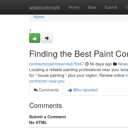
Home
adsbookmark
Home
New
Submit
G
Home
1
Finding the Best Paint Co
contractorpaintnearme075947
56 days ago
News
Locating a reliable painting professional near your loca
for “ house painting ” plus your region. Review online
h
contractor-near-you
Comments
Who Upvoted
Comments
Submit a Comment
No HTML