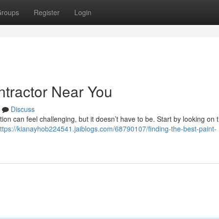
roups
Register
Login
ntractor Near You
Discuss
tion can feel challenging, but it doesn’t have to be. Start by looking on
ttps://kianayhob224541.jaiblogs.com/68790107/finding-the-best-paint-