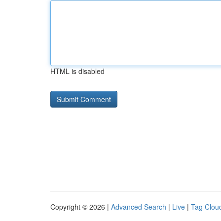
HTML is disabled
Copyright © 2026 |
Advanced Search
|
Live
|
Tag Clou