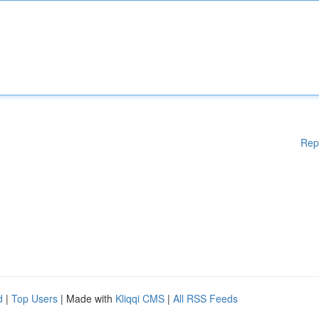
Rep
d
|
Top Users
| Made with
Kliqqi CMS
|
All RSS Feeds