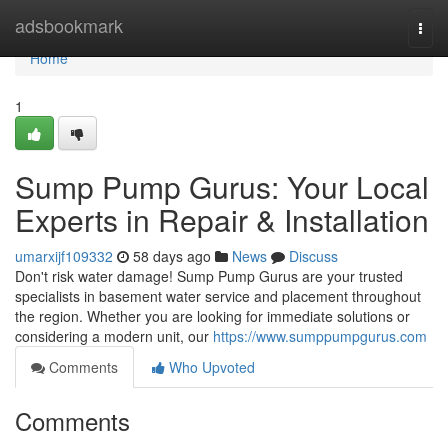
Home
adsbookmark
Togg
navi
Home
1
Sump Pump Gurus: Your Local
Experts in Repair & Installation
umarxijf109332
58 days ago
News
Discuss
Don't risk water damage! Sump Pump Gurus are your trusted
specialists in basement water service and placement throughout
the region. Whether you are looking for immediate solutions or
considering a modern unit, our
https://www.sumppumpgurus.com
Comments
Who Upvoted
Comments