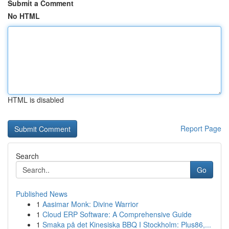
Submit a Comment
No HTML
HTML is disabled
Report Page
Search
Go
Published News
1
Aasimar Monk: Divine Warrior
1
Cloud ERP Software: A Comprehensive Guide
1
Smaka på det Kinesiska BBQ I Stockholm: Plus86,...