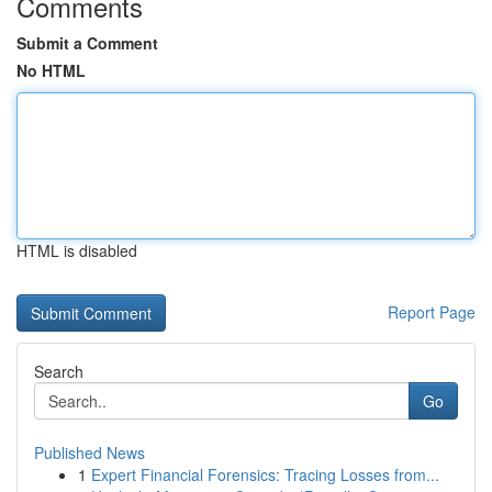
Comments
Submit a Comment
No HTML
HTML is disabled
Report Page
Search
Go
Published News
1
Expert Financial Forensics: Tracing Losses from...