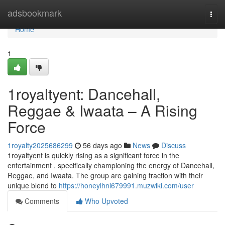
Home
adsbookmark
Togg
navi
Home
1
1royaltyent: Dancehall,
Reggae & Iwaata – A Rising
Force
1royalty2025686299
56 days ago
News
Discuss
1royaltyent is quickly rising as a significant force in the
entertainment , specifically championing the energy of Dancehall,
Reggae, and Iwaata. The group are gaining traction with their
unique blend to
https://honeylhni679991.muzwiki.com/user
Comments
Who Upvoted